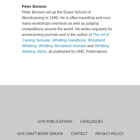
Peter Benson
Peter Benson set up the Essex School of
Woodcarving in 1996. He is often travelling and runs
many workshops overseas as well as judging
competitions around the world. He writes regularly for
woodcarving journals and is the author of
The Art of
Carving Netsuke
,
Whittling Handbook
,
Woodland
Whittling,
Whittling Woodland Animals
and
Whittling
Walking Sticks
,
all published by GMC Publications.
GMC PUBLICATIONS
CATALOGUES
GMC CRAFT BOOK ERRATA
CONTACT
PRIVACY POLICY