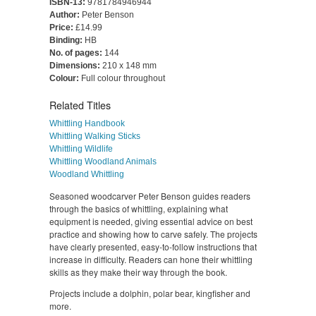
ISBN-13:
9781784946944
Author:
Peter Benson
Price:
£14.99
Binding:
HB
No. of pages:
144
Dimensions:
210 x 148 mm
Colour:
Full colour throughout
Related Titles
Whittling Handbook
Whittling Walking Sticks
Whittling Wildlife
Whittling Woodland Animals
Woodland Whittling
Seasoned woodcarver Peter Benson guides readers
through the basics of whittling, explaining what
equipment is needed, giving essential advice on best
practice and showing how to carve safely. The projects
have clearly presented, easy-to-follow instructions that
increase in difficulty. Readers can hone their whittling
skills as they make their way through the book.
Projects include a dolphin, polar bear, kingfisher and
more.