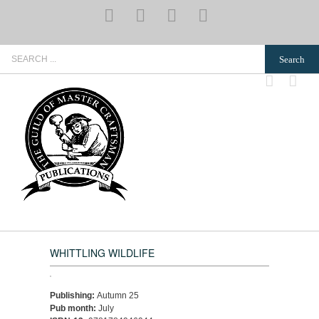
Skip
YouTube
Pinterest
Instagram
Email
to
content
Search
for:
WHITTLING WILDLIFE
Publishing:
Autumn 25
Pub month:
July