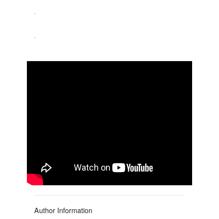
Author Information