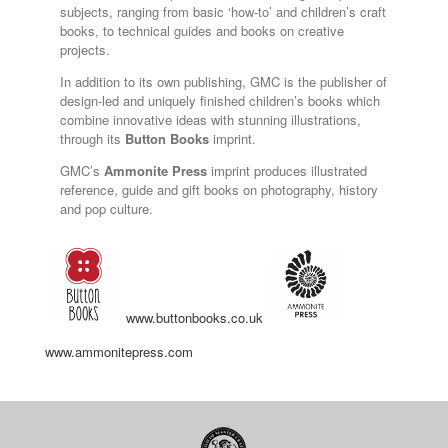
subjects, ranging from basic ‘how-to’ and children’s craft
books, to technical guides and books on creative
projects.
In addition to its own publishing, GMC is the publisher of
design-led and uniquely finished children’s books which
combine innovative ideas with stunning illustrations,
through its
Button Books
imprint.
GMC’s
Ammonite Press
imprint produces illustrated
reference, guide and gift books on photography, history
and pop culture.
www.buttonbooks.co.uk
www.ammonitepress.com