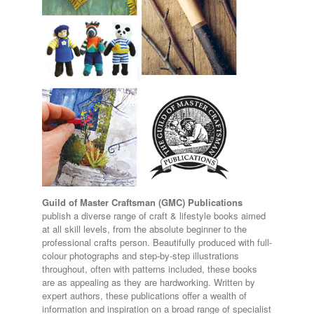
Guild of Master Craftsman (GMC) Publications
publish a diverse range of craft & lifestyle books aimed
at all skill levels, from the absolute beginner to the
professional crafts person. Beautifully produced with full-
colour photographs and step-by-step illustrations
throughout, often with patterns included, these books
are as appealing as they are hardworking. Written by
expert authors, these publications offer a wealth of
information and inspiration on a broad range of specialist