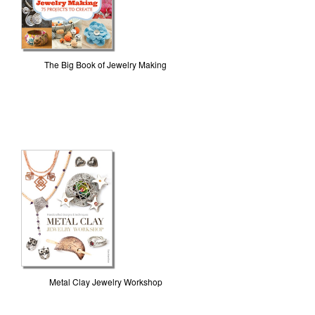
The Big Book of Jewelry Making
Metal Clay Jewelry Workshop