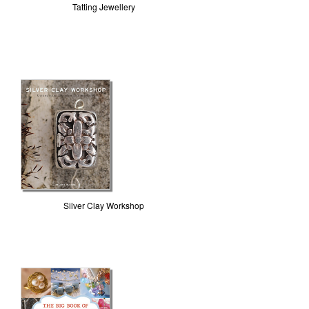
Tatting Jewellery
Silver Clay Workshop