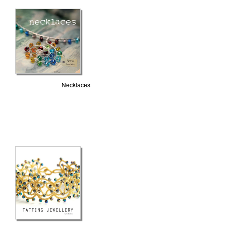
Necklaces