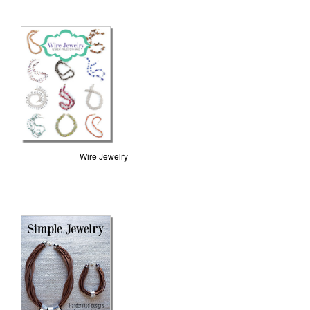
Wire Jewelry