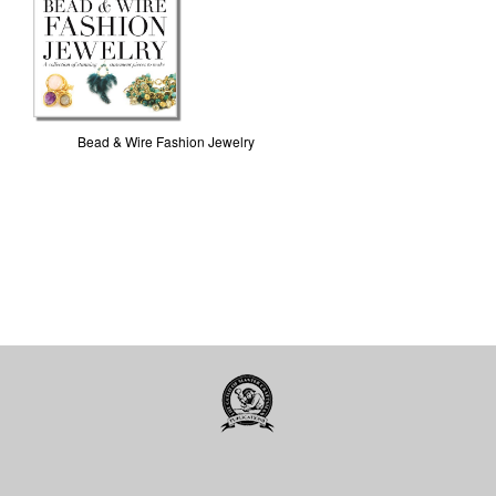
Bead & Wire Fashion Jewelry