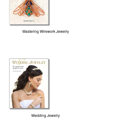
Mastering Wirework Jewelry
Wedding Jewelry