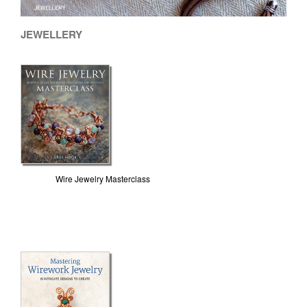
JEWELLERY
Wire Jewelry Masterclass