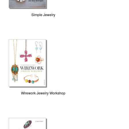
Simple Jewelry
Wirework Jewelry Workshop