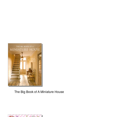
The Big Book of A Miniature House