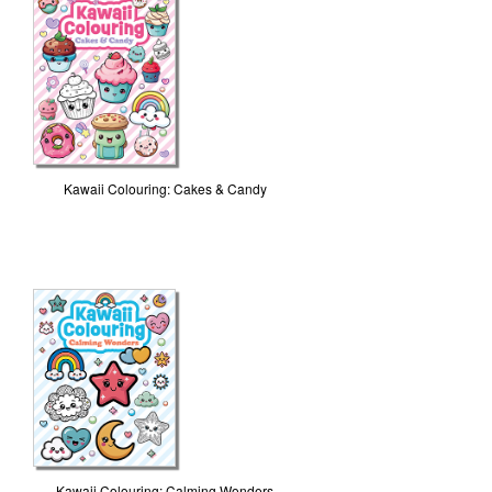
Kawaii Colouring: Cakes & Candy
Kawaii Colouring: Calming Wonders