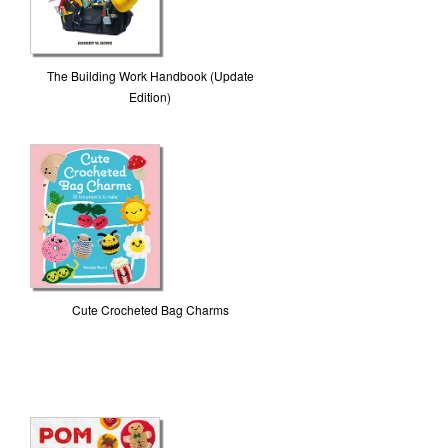
The Building Work Handbook (Update
Edition)
Cute Crocheted Bag Charms