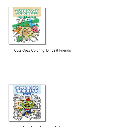
Cute Cozy Coloring: Dinos & Friends