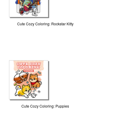
Cute Cozy Coloring: Rockstar Kitty
Cute Cozy Coloring: Puppies