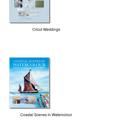
Cricut Weddings
Coastal Scenes in Watercolour