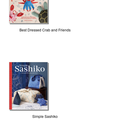
Best Dressed Crab and Friends
Simple Sashiko