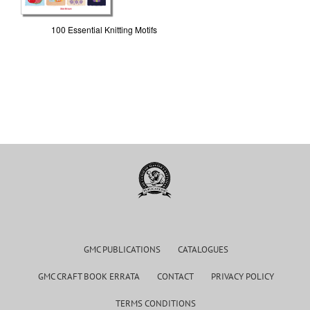
100 Essential Knitting Motifs
GMC PUBLICATIONS
CATALOGUES
GMC CRAFT BOOK ERRATA
CONTACT
PRIVACY POLICY
TERMS CONDITIONS