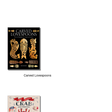
Carved Lovespoons