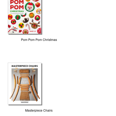
Pom Pom Pom Christmas
Masterpiece Chairs