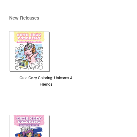
New Releases
Cute Cozy Coloring: Unicorns &
Friends