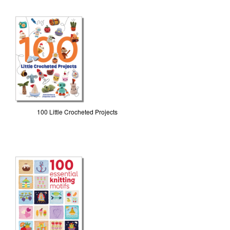
100 Little Crocheted Projects