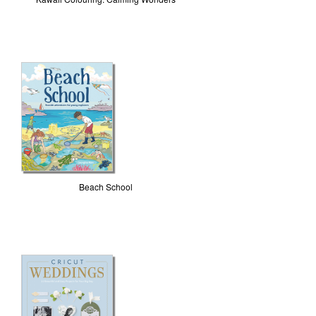
Beach School