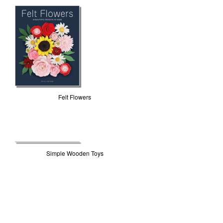
Felt Flowers
Simple Wooden Toys