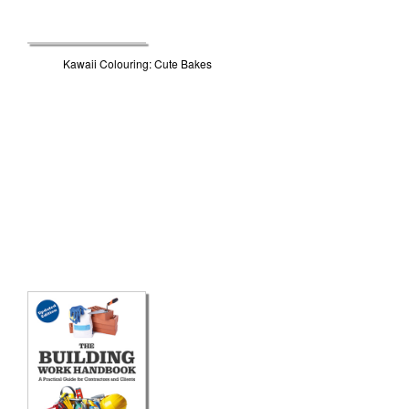
Kawaii Colouring: Cute Bakes