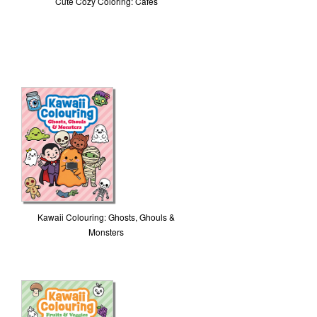
Cute Cozy Coloring: Cafes
Kawaii Colouring: Ghosts, Ghouls &
Monsters