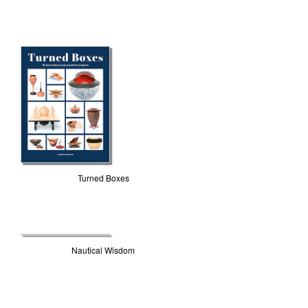
Turned Boxes
Nautical Wisdom