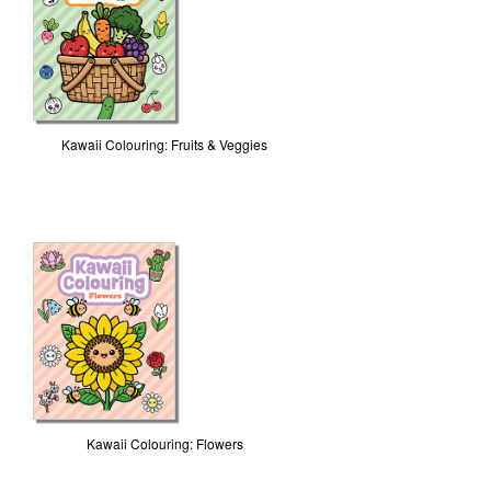
Kawaii Colouring: Fruits & Veggies
Kawaii Colouring: Flowers