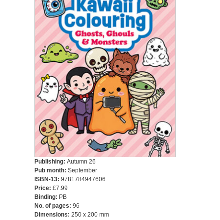
Publishing:
Autumn 26
Pub month:
September
ISBN-13:
9781784947606
Price:
£7.99
Binding:
PB
No. of pages:
96
Dimensions:
250 x 200 mm