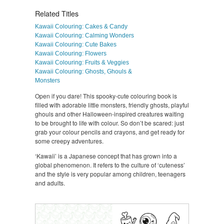
Related Titles
Kawaii Colouring: Cakes & Candy
Kawaii Colouring: Calming Wonders
Kawaii Colouring: Cute Bakes
Kawaii Colouring: Flowers
Kawaii Colouring: Fruits & Veggies
Kawaii Colouring: Ghosts, Ghouls &
Monsters
Open if you dare! This spooky-cute colouring book is
filled with adorable little monsters, friendly ghosts, playful
ghouls and other Halloween-inspired creatures waiting
to be brought to life with colour. So don’t be scared: just
grab your colour pencils and crayons, and get ready for
some creepy adventures.
‘Kawaii’ is a Japanese concept that has grown into a
global phenomenon. It refers to the culture of ‘cuteness’
and the style is very popular among children, teenagers
and adults.