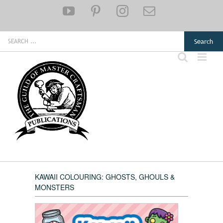
Skip
YouTube
Pinterest
Instagram
Email
to
content
Search
for:
KAWAII COLOURING: GHOSTS, GHOULS &
MONSTERS