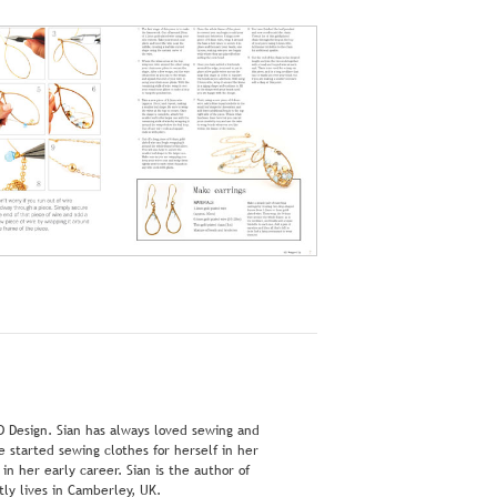
D Design. Sian has always loved sewing and
 started sewing clothes for herself in her
n her early career. Sian is the author of
ly lives in Camberley, UK.