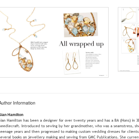
Author Information
Sian Hamilton
Sian Hamilton has been a designer for over twenty years and has a BA (Hons) in 3
needlecraft. Introduced to sewing by her grandmother, who was a seamstress, she
teenage years and then progressed to making custom wedding dresses for clients i
several books on jewellery making and sewing from GMC Publications. She current