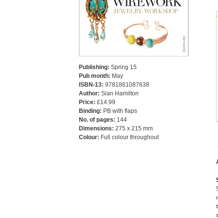
Publishing:
Spring 15
Pub month:
May
ISBN-13:
9781861087638
Author:
Sian Hamilton
Price:
£14.99
Binding:
PB with flaps
No. of pages:
144
Dimensions:
275 x 215 mm
Colour:
Full colour throughout