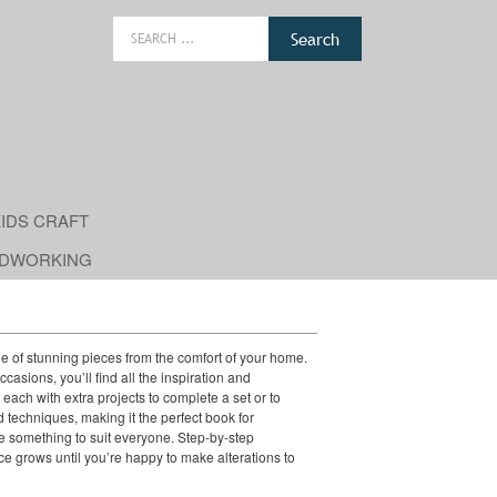
Search
for:
IDS CRAFT
DWORKING
ge of stunning pieces from the comfort of your home.
casions, you’ll find all the inspiration and
each with extra projects to complete a set or to
 techniques, making it the perfect book for
be something to suit everyone. Step-by-step
ce grows until you’re happy to make alterations to