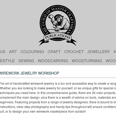
 US
ART
COLOURING
CRAFT
CROCHET
JEWELLERY
K
FESTYLE
SEWING
WOODCARVING
WOODTURNING
WOO
WIREWORK JEWELRY WORKSHOP
The art of handcrafted wirework jewelry is a fun and accessible way to create a ran
Whether you are looking to make jewelry for yourself, or as unique gifts for special oc
techniques you need here. In this comprehensive guide, there are 30 main projects, 
complement the main design, plus there is a wealth of advice on tools, materials and
beginners. Featuring projects from a range of jewelry designers, there is bound to 
instructions, clear step photography and handy tips throughout will ensure confiden
suit, or to design your own wirework masterpiece from scratch!