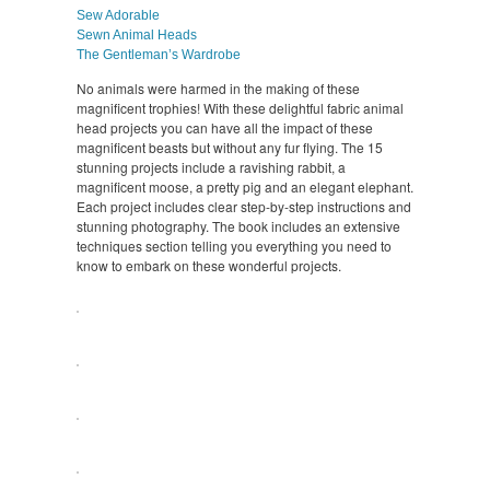
Sew Adorable
Sewn Animal Heads
The Gentleman’s Wardrobe
No animals were harmed in the making of these
magnificent trophies! With these delightful fabric animal
head projects you can have all the impact of these
magnificent beasts but without any fur flying. The 15
stunning projects include a ravishing rabbit, a
magnificent moose, a pretty pig and an elegant elephant.
Each project includes clear step-by-step instructions and
stunning photography. The book includes an extensive
techniques section telling you everything you need to
know to embark on these wonderful projects.