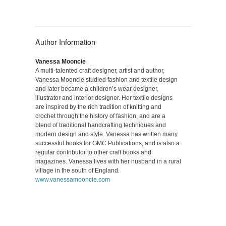
Author Information
Vanessa Mooncie
A multi-talented craft designer, artist and author,
Vanessa Mooncie studied fashion and textile design
and later became a children’s wear designer,
illustrator and interior designer. Her textile designs
are inspired by the rich tradition of knitting and
crochet through the history of fashion, and are a
blend of traditional handcrafting techniques and
modern design and style. Vanessa has written many
successful books for GMC Publications, and is also a
regular contributor to other craft books and
magazines. Vanessa lives with her husband in a rural
village in the south of England.
www.vanessamooncie.com