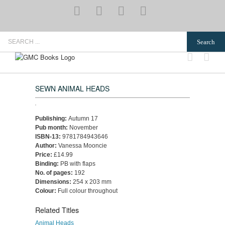
Skip
YouTube
Pinterest
Instagram
Email
to
content
Search
for:
SEWN ANIMAL HEADS
Publishing:
Autumn 17
Pub month:
November
ISBN-13:
9781784943646
Author:
Vanessa Mooncie
Price:
£14.99
Binding:
PB with flaps
No. of pages:
192
Dimensions:
254 x 203 mm
Colour:
Full colour throughout
Related Titles
Animal Heads