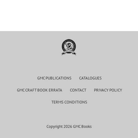
GMC PUBLICATIONS
CATALOGUES
GMC CRAFT BOOK ERRATA
CONTACT
PRIVACY POLICY
TERMS CONDITIONS
Copyright 2026 GMC Books