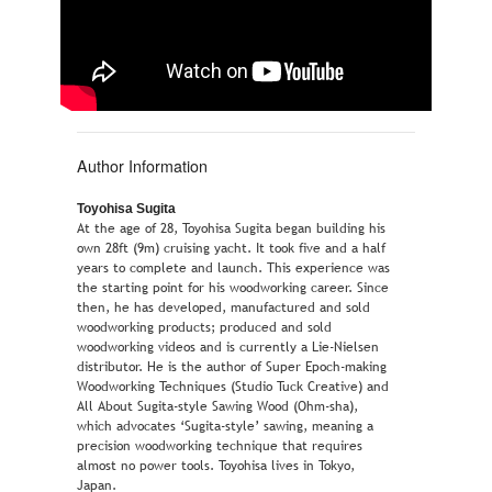
Author Information
Toyohisa Sugita
At the age of 28, Toyohisa Sugita began building his
own 28ft (9m) cruising yacht. It took five and a half
years to complete and launch. This experience was
the starting point for his woodworking career. Since
then, he has developed, manufactured and sold
woodworking products; produced and sold
woodworking videos and is currently a Lie-Nielsen
distributor. He is the author of Super Epoch-making
Woodworking Techniques (Studio Tuck Creative) and
All About Sugita-style Sawing Wood (Ohm-sha),
which advocates ‘Sugita-style’ sawing, meaning a
precision woodworking technique that requires
almost no power tools. Toyohisa lives in Tokyo,
Japan.