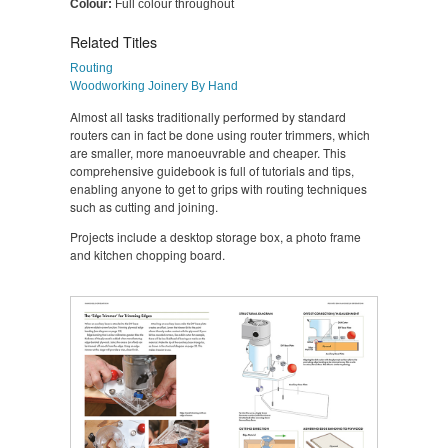
Colour:
Full colour throughout
Related Titles
Routing
Woodworking Joinery By Hand
Almost all tasks traditionally performed by standard
routers can in fact be done using router trimmers, which
are smaller, more manoeuvrable and cheaper. This
comprehensive guidebook is full of tutorials and tips,
enabling anyone to get to grips with routing techniques
such as cutting and joining.
Projects include a desktop storage box, a photo frame
and kitchen chopping board.