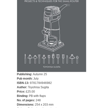
Publishing:
Autumn 25
Pub month:
July
ISBN-13:
9781784946982
Author:
Toyohisa Sugita
Price:
£25.00
Binding:
PB with flaps
No. of pages:
248
Dimensions:
254 x 203 mm