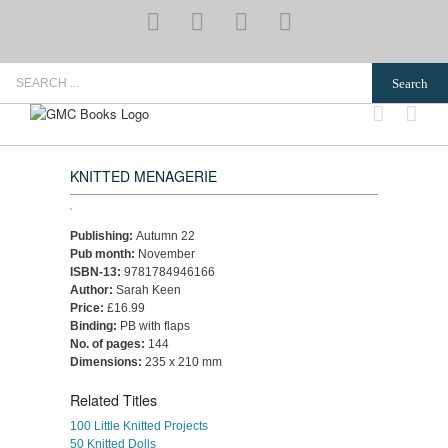
Skip
YouTube
Pinterest
Instagram
Email
to
content
Search
for:
KNITTED MENAGERIE
Publishing:
Autumn 22
Pub month:
November
ISBN-13:
9781784946166
Author:
Sarah Keen
Price:
£16.99
Binding:
PB with flaps
No. of pages:
144
Dimensions:
235 x 210 mm
Related Titles
100 Little Knitted Projects
50 Knitted Dolls