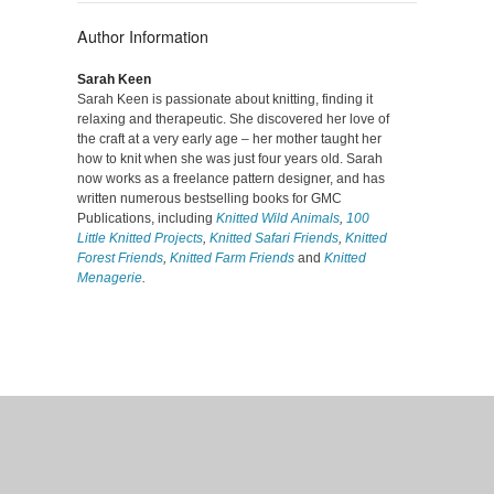
Author Information
Sarah Keen
Sarah Keen is passionate about knitting, finding it
relaxing and therapeutic. She discovered her love of
the craft at a very early age – her mother taught her
how to knit when she was just four years old. Sarah
now works as a freelance pattern designer, and has
written numerous bestselling books for GMC
Publications, including
Knitted Wild Animals
,
100
Little Knitted Projects
,
Knitted Safari Friends
,
Knitted
Forest Friends
,
Knitted Farm Friends
and
Knitted
Menagerie
.