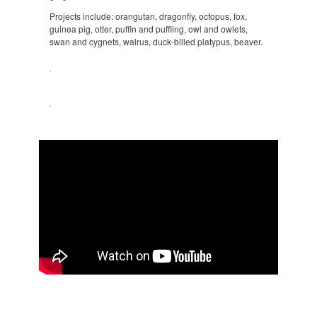
Projects include: orangutan, dragonfly, octopus, fox,
guinea pig, otter, puffin and puffling, owl and owlets,
swan and cygnets, walrus, duck-billed platypus, beaver.