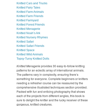
Knitted Cars and Trucks
Knitted Fairy Tales
Knitted Farm Animals
Knitted Farm Friends
Knitted Farmyard
Knitted Forest Friends
Knitted Menagerie
Knitted Noah’s Ark
Knitted Nursery Rhymes
Knitted Safari
Knitted Safari Friends
Knitted Space
Knitted Wild Animals
Topsy-Turvy Knitted Dolls
Knitted Menagerie
provides 30 easy-to-follow knitting
patterns for an eclectic array of international animals.
The patterns vary in complexity, ensuring there’s
something for everyone. Complete beginners or knitters
needing a refresher course can be reassured by the
comprehensive illustrated techniques section provided.
Packed with fun and enticing photography that shows
each of the projects from different angles, this book is
sure to delight the knitter and the lucky receiver of these
gorgeous, knitted creatures.