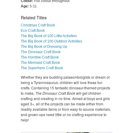
Colour:
Full colour throughout
Age:
5-11
Related Titles
Christmas Craft Book
Eco Craft Book
The Big Book of 100 Little Activities
The Big Book of 100 Outdoor Activities
The Big Book of Dressing Up
The Dinosaur Craft Book
The Horrible Craft Book
The Mermaid Craft Book
The Superhero Craft Book
Whether they are budding palaeontologists or dream of
being a Tyrannosaurus, children will love these fun
crafts. Containing 15 fantastic dinosaur-themed projects
to make,
The Dinosaur Craft Book
will get children
crafting and creating in no time. Aimed at boys and girls
aged 3+, all of the projects can be made either from
readily available items or from easy-to-source materials,
and grown-ups need little or no crafting experience to
help!