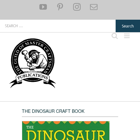
Skip
YouTube
Pinterest
Instagram
Email
to
content
Search
for:
THE DINOSAUR CRAFT BOOK