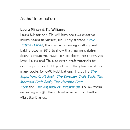
Author Information
Laura Minter & Tia Williams
Laura Minter and Tia Williams are two creative
mums based in Sussex, UK. They started
Little
Button Diaries
, their award-winning crafting and
baking blog in 2013 to show that having children
doesn’t mean you have to stop doing the things you
love. Laura and Tia also write craft tutorials for
craft superstore Hobbycraft and they have written
many books for GMC Publications, including
The
Superhero Craft Book
,
The Dinosaur Craft Book
,
The
Mermaid Craft Book
,
The Horrible Craft
Book
and
The Big Book of Dressing Up
. Follow them
on Instagram @littlebuttondiaries and on Twitter
@LButtonDiaries.