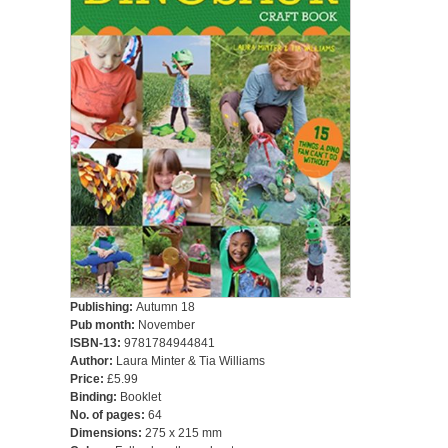
Publishing:
Autumn 18
Pub month:
November
ISBN-13:
9781784944841
Author:
Laura Minter & Tia Williams
Price:
£5.99
Binding:
Booklet
No. of pages:
64
Dimensions:
275 x 215 mm