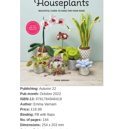
Publishing:
Autumn 22
Pub month:
October 2022
ISBN-13:
9781784946418
Author:
Emma Varnam
Price:
£16.99
Binding:
PB with flaps
No. of pages:
144
Dimensions:
254 x 203 mm