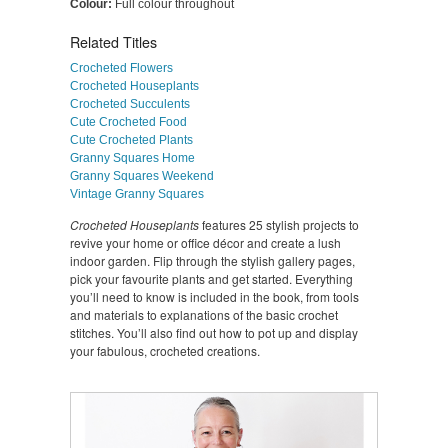
Colour:
Full colour throughout
Related Titles
Crocheted Flowers
Crocheted Houseplants
Crocheted Succulents
Cute Crocheted Food
Cute Crocheted Plants
Granny Squares Home
Granny Squares Weekend
Vintage Granny Squares
Crocheted Houseplants
features 25 stylish projects to
revive your home or office décor and create a lush
indoor garden. Flip through the stylish gallery pages,
pick your favourite plants and get started. Everything
you’ll need to know is included in the book, from tools
and materials to explanations of the basic crochet
stitches. You’ll also find out how to pot up and display
your fabulous, crocheted creations.