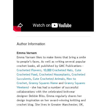
Author Information
Emma Varnam
Emma Varnam likes to make items that bring a smile
to people’s faces. As well as writing several popular
crochet books, all published by GMC Publications –
Crocheted Flowers
,
10,000 Crocheted Hats
,
Cute
Crocheted Food
,
Crocheted Houseplants
,
Crocheted
Succulents
,
Cute Crocheted Animals
,
How to
Crochet
,
Granny Squares Home
and
Granny Squares
Weekend
– she has had a number of successful
collaborations with the celebrated knitwear
designer Debbie Bliss. Emma regularly shares her
design inspiration on her award-winning knitting and
crochet blog. She lives in Greater Manchester, UK,