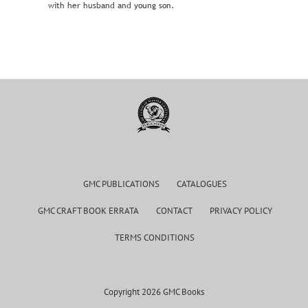
with her husband and young son.
GMC PUBLICATIONS
CATALOGUES
GMC CRAFT BOOK ERRATA
CONTACT
PRIVACY POLICY
TERMS CONDITIONS
Copyright 2026 GMC Books