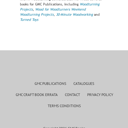
books for GMC Publications, including
Woodturning
Projects
,
Wood for Woodturners
Weekend
Woodturning Projects
,
30-Minute Woodworking
and
Turned Toys
GMC PUBLICATIONS
CATALOGUES
GMC CRAFT BOOK ERRATA
CONTACT
PRIVACY POLICY
TERMS CONDITIONS