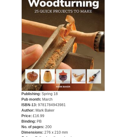
Publishing:
Spring 18
Pub month:
March
ISBN-13:
9781784943981
Author:
Mark Baker
Price:
£16.99
Binding:
PB
No. of pages:
200
Dimensions:
276 x 210 mm