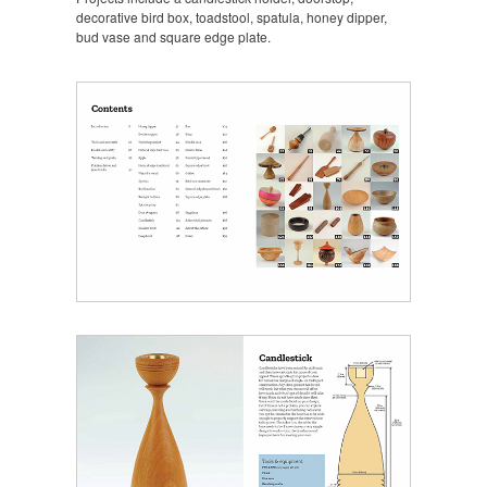
decorative bird box, toadstool, spatula, honey dipper,
bud vase and square edge plate.