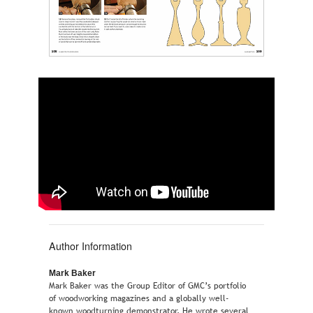
Author Information
Mark Baker
Mark Baker was the Group Editor of GMC’s portfolio
of woodworking magazines and a globally well-
known woodturning demonstrator. He wrote several