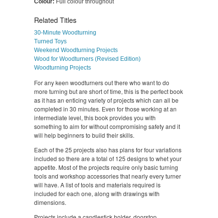
Colour:
Full colour throughout
Related Titles
30-Minute Woodturning
Turned Toys
Weekend Woodturning Projects
Wood for Woodturners (Revised Edition)
Woodturning Projects
For any keen woodturners out there who want to do
more turning but are short of time, this is the perfect book
as it has an enticing variety of projects which can all be
completed in 30 minutes. Even for those working at an
intermediate level, this book provides you with
something to aim for without compromising safety and it
will help beginners to build their skills.
Each of the 25 projects also has plans for four variations
included so there are a total of 125 designs to whet your
appetite. Most of the projects require only basic turning
tools and workshop accessories that nearly every turner
will have. A list of tools and materials required is
included for each one, along with drawings with
dimensions.
Projects include a candlestick holder, doorstop,