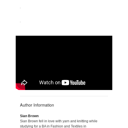
Author Information
Sian Brown
Sian Brown fell in love with yarn and knitting while
studying for a BA in Fashion and Textiles in