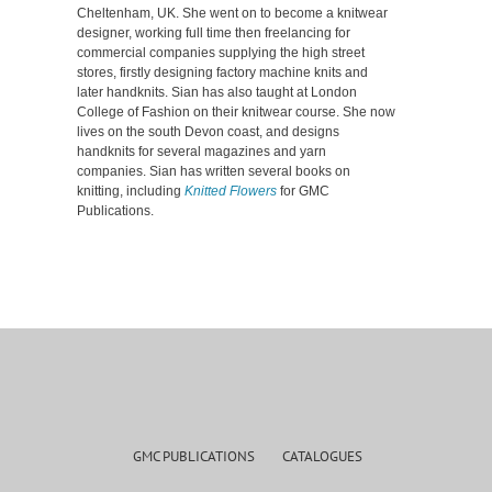
Cheltenham, UK. She went on to become a knitwear
designer, working full time then freelancing for
commercial companies supplying the high street
stores, firstly designing factory machine knits and
later handknits. Sian has also taught at London
College of Fashion on their knitwear course. She now
lives on the south Devon coast, and designs
handknits for several magazines and yarn
companies. Sian has written several books on
knitting, including
Knitted Flowers
for GMC
Publications.
GMC PUBLICATIONS
CATALOGUES