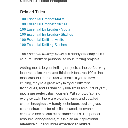
Colour:
Full colour throughout
Related Titles
100 Essential Crochet Motifs
100 Essential Crochet Stitches
100 Essential Embroidery Motifs
100 Essential Embroidery Stitches
100 Essential Knitting Motifs
100 Essential Knitting Stitches
100 Essential Knitting Motifs
is a handy directory of 100
colourful motifs to personalise your knitting projects.
Adding motifs to your knitting projects is the perfect way
to personalise them, and this book features 100 of the
most colourful and attractive motifs. If you’re new to
knitting, they’re a great way to try out different
techniques, and as they only use small amounts of yarn,
motifs are perfect stash-busters. With photographs of
every swatch, there are clear patterns and detailed
charts throughout. A handy techniques section gives
clear instructions for all stitches used, so even a
complete novice can make some motifs. The perfect
resource for beginners, this is also an inspirational
reference guide for more experienced knitters.