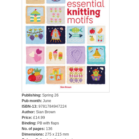
Publishing:
Spring 26
Pub month:
June
ISBN-13:
9781784947224
Author:
Sian Brown
Price:
£14.99
Binding:
PB with flaps
No. of pages:
136
Dimensions:
275 x 215 mm