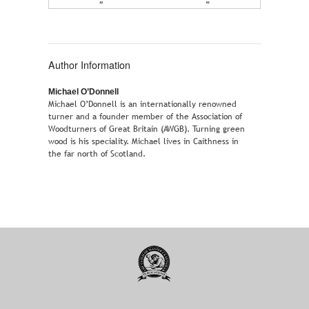
Author Information
Michael O’Donnell
Michael O’Donnell is an internationally renowned
turner and a founder member of the Association of
Woodturners of Great Britain (AWGB). Turning green
wood is his speciality. Michael lives in Caithness in
the far north of Scotland.