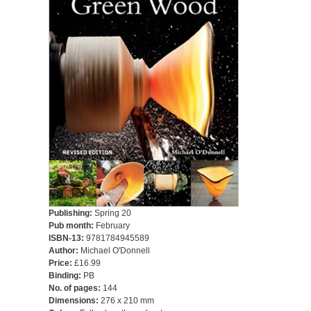
Publishing:
Spring 20
Pub month:
February
ISBN-13:
9781784945589
Author:
Michael O'Donnell
Price:
£16.99
Binding:
PB
No. of pages:
144
Dimensions:
276 x 210 mm