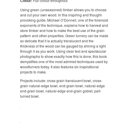
Colour:
Full colour throughout
Using green (unseasoned) timber allows you to choose
and cut your own wood. In this inspiring and thought-
provoking guide, Michael O’Donnell, one of the foremost
exponents of the technique, explains how to harvest and
store timber and how to make the best use of the grain
pattern and other properties. Green turnery can be made
so delicate that it is actually translucent and the
thickness of the wood can be gauged by shining a light
through it as you work. Using clear text and spectacular
photographs to show exactly how this is done, this book
demystifies one of the most admired techniques used by
woodturners today. It also features six inspirational
projects to make.
Projects include: cross-grain translucent bowl, cross-
grain natural-edge bowl, end-grain bowl, natural-edge
end-grain bowl, natural-edge end-grain goblet, part-
turned bowl.