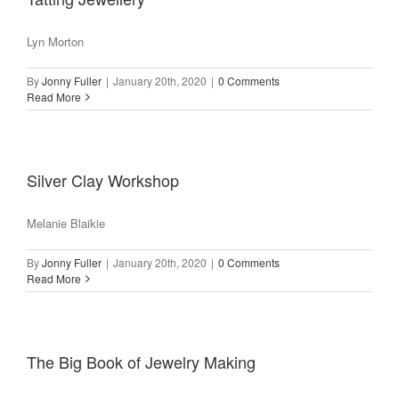
Lyn Morton
By
Jonny Fuller
|
January 20th, 2020
|
0 Comments
Read More
Silver Clay Workshop
Melanie Blaikie
By
Jonny Fuller
|
January 20th, 2020
|
0 Comments
Read More
The Big Book of Jewelry Making