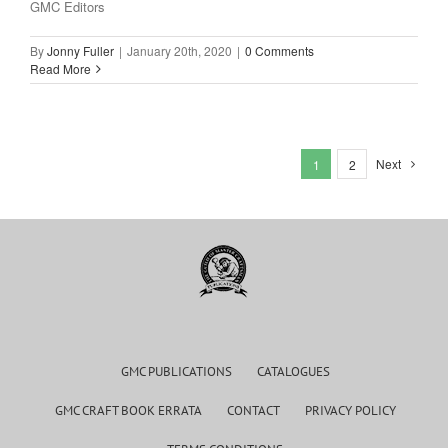
GMC Editors
By
Jonny Fuller
|
January 20th, 2020
|
0 Comments
Read More
Next
1
2
GMC PUBLICATIONS
CATALOGUES
GMC CRAFT BOOK ERRATA
CONTACT
PRIVACY POLICY