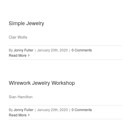
Simple Jewelry
Clair Wolfe
By
Jonny Fuller
|
January 20th, 2020
|
0 Comments
Read More
Wirework Jewelry Workshop
Sian Hamilton
By
Jonny Fuller
|
January 20th, 2020
|
0 Comments
Read More