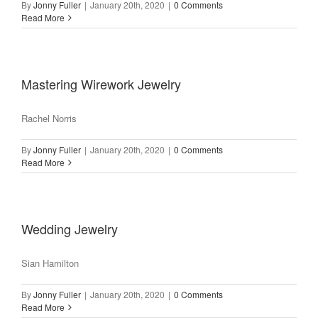
By
Jonny Fuller
|
January 20th, 2020
|
0 Comments
Read More
Mastering Wirework Jewelry
Rachel Norris
By
Jonny Fuller
|
January 20th, 2020
|
0 Comments
Read More
Wedding Jewelry
Sian Hamilton
By
Jonny Fuller
|
January 20th, 2020
|
0 Comments
Read More