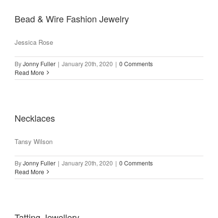
Bead & Wire Fashion Jewelry
Jessica Rose
By
Jonny Fuller
|
January 20th, 2020
|
0 Comments
Read More
Necklaces
Tansy Wilson
By
Jonny Fuller
|
January 20th, 2020
|
0 Comments
Read More
Tatting Jewellery