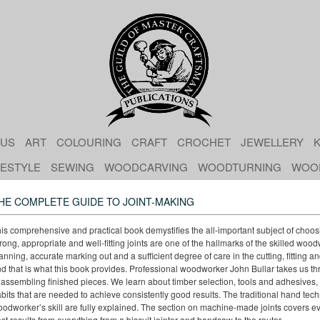
 US
ART
COLOURING
CRAFT
CROCHET
JEWELLERY
K
FESTYLE
SEWING
WOODCARVING
WOODTURNING
WOO
HE COMPLETE GUIDE TO JOINT-MAKING
is comprehensive and practical book demystifies the all-important subject of choos
rong, appropriate and well-fitting joints are one of the hallmarks of the skilled woo
anning, accurate marking out and a sufficient degree of care in the cutting, fitting 
d that is what this book provides. Professional woodworker John Bullar takes us th
 assembling finished pieces. We learn about timber selection, tools and adhesives
bits that are needed to achieve consistently good results. The traditional hand techn
odworker’s skill are fully explained. The section on machine-made joints covers ev
st results from everything from a biscuit jointer and bandsaw to the router.