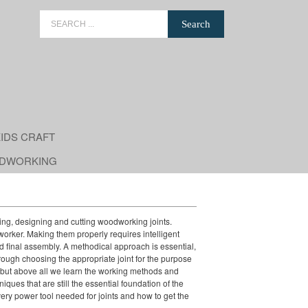
Search
for:
IDS CRAFT
DWORKING
ing, designing and cutting woodworking joints.
dworker. Making them properly requires intelligent
and final assembly. A methodical approach is essential,
rough choosing the appropriate joint for the purpose
, but above all we learn the working methods and
iques that are still the essential foundation of the
ery power tool needed for joints and how to get the