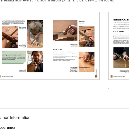
uthor Information
hn Bullar