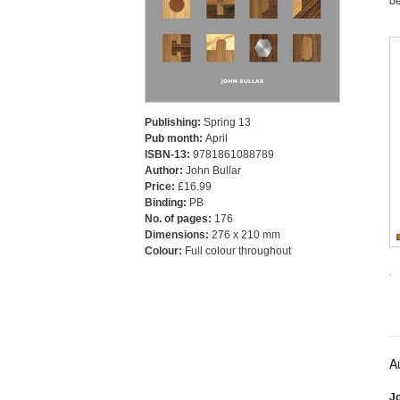
Publishing:
Spring 13
Pub month:
April
ISBN-13:
9781861088789
Author:
John Bullar
Price:
£16.99
Binding:
PB
No. of pages:
176
Dimensions:
276 x 210 mm
Colour:
Full colour throughout
A
Jo