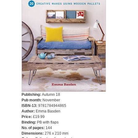
Publishing:
Autumn 18
Pub month:
November
ISBN-13:
9781784944865
Author:
Emma Basden
Price:
£19.99
Binding:
PB with flaps
No. of pages:
144
Dimensions:
276 x 210 mm