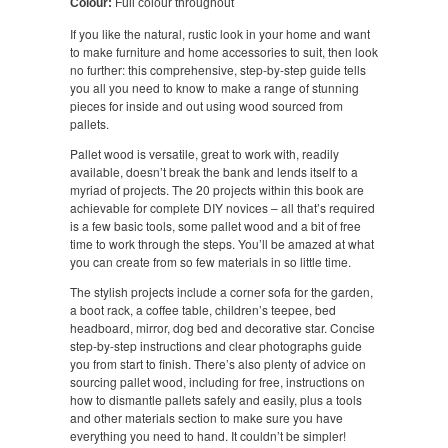
Colour:
Full colour throughout
If you like the natural, rustic look in your home and want
to make furniture and home accessories to suit, then look
no further: this comprehensive, step-by-step guide tells
you all you need to know to make a range of stunning
pieces for inside and out using wood sourced from
pallets.
Pallet wood is versatile, great to work with, readily
available, doesn’t break the bank and lends itself to a
myriad of projects. The 20 projects within this book are
achievable for complete DIY novices – all that’s required
is a few basic tools, some pallet wood and a bit of free
time to work through the steps. You’ll be amazed at what
you can create from so few materials in so little time.
The stylish projects include a corner sofa for the garden,
a boot rack, a coffee table, children’s teepee, bed
headboard, mirror, dog bed and decorative star. Concise
step-by-step instructions and clear photographs guide
you from start to finish. There’s also plenty of advice on
sourcing pallet wood, including for free, instructions on
how to dismantle pallets safely and easily, plus a tools
and other materials section to make sure you have
everything you need to hand. It couldn’t be simpler!