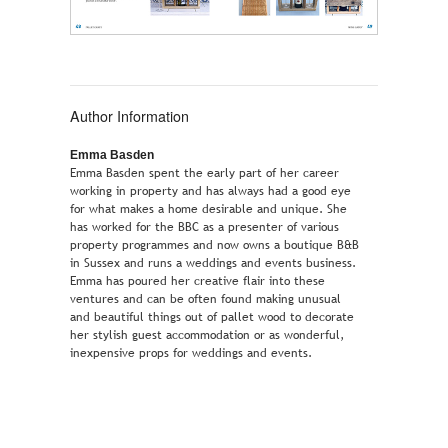
Author Information
Emma Basden
Emma Basden spent the early part of her career
working in property and has always had a good eye
for what makes a home desirable and unique. She
has worked for the BBC as a presenter of various
property programmes and now owns a boutique B&B
in Sussex and runs a weddings and events business.
Emma has poured her creative flair into these
ventures and can be often found making unusual
and beautiful things out of pallet wood to decorate
her stylish guest accommodation or as wonderful,
inexpensive props for weddings and events.