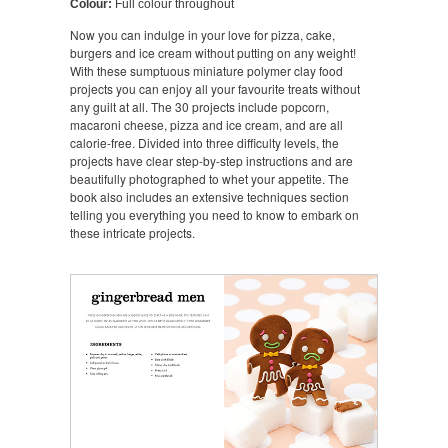
Colour:
Full colour throughout
Now you can indulge in your love for pizza, cake,
burgers and ice cream without putting on any weight!
With these sumptuous miniature polymer clay food
projects you can enjoy all your favourite treats without
any guilt at all. The 30 projects include popcorn,
macaroni cheese, pizza and ice cream, and are all
calorie-free. Divided into three difficulty levels, the
projects have clear step-by-step instructions and are
beautifully photographed to whet your appetite. The
book also includes an extensive techniques section
telling you everything you need to know to embark on
these intricate projects.