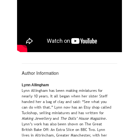
Author Information
Lynn Allingham
Lynn Allingham has been making miniatures for
nearly 10 years. It all began when her sister Steff
handed her a bag of clay and said: “See what you
can do with that.” Lynn now has an Etsy shop called
Tuckshop, selling miniatures and has written for
Making Jewellery
and
The Dolls’ House Magazine
.
Lynn’s work has also been shown on The Great
British Bake Off: An Extra Slice on BBC Two. Lynn
lives in Altrincham, Greater Manchester, with her