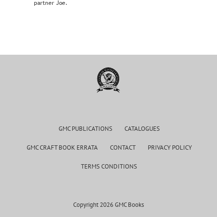
partner Joe.
GMC PUBLICATIONS
CATALOGUES
GMC CRAFT BOOK ERRATA
CONTACT
PRIVACY POLICY
TERMS CONDITIONS
Copyright 2026 GMC Books