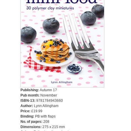
Publishing:
Autumn 17
Pub month:
November
ISBN-13:
9781784943660
Author:
Lynn Allingham
Price:
£19.99
Binding:
PB with flaps
No. of pages:
208
Dimensions:
275 x 215 mm