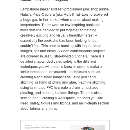
Lampshade maker and self-proclaimed junk shop junkie,
Natalia Price-Cabrera (aka Mols & Tati-Lois) discovered
a huge gap in the market when she set about making
lampshades. There were so few inspiring books out
there that she decided to put together something
creatively exciting and visually beautiful herself –
essentially the book she had been looking for but
couldn’t find. This book is bursting with inspirational
images, tips and ideas. Sixteen contemporary projects
are covered in useful step-by-step tutorials. There is a
detailed chapter dedicated solely to the different
techniques you will need to know in order to make a
fabric lampshade for yourself – techniques such as
creating a soft-sided lampshade using just hand
stitching, or hand stitching and glue, machine stitching,
using laminated PVC to create a drum lampshade,
pleating, and creating balloon linings. There is also a
section about crafting a workspace, the tools you will
need, safety, fixtures and fittings, and an in-depth section
about fabrics and trims.