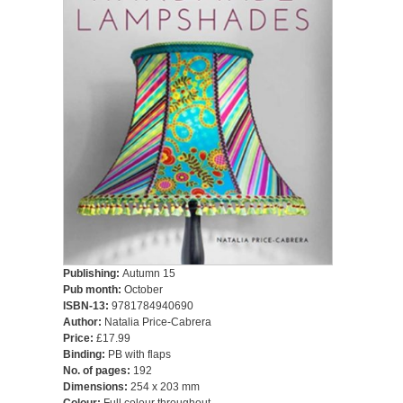
Publishing:
Autumn 15
Pub month:
October
ISBN-13:
9781784940690
Author:
Natalia Price-Cabrera
Price:
£17.99
Binding:
PB with flaps
No. of pages:
192
Dimensions:
254 x 203 mm
Colour:
Full colour throughout