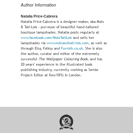
Author Information
Natalia Price-Cabrera
Natalia Price-Cabrera is a designer-maker, aka Mols
& Tati-Lois – purveyor of beautiful hand-tailored
boutique lampshades. Natalia posts regularly at
www.facebook.com/MolsTatiLois
and sells her
lampshades via
www.molsandtati-lois.com
, as well as
through Etsy, Folksy and
Furnish.co.uk
. She is also
the author, curator and editor of the extremely
successful
The Wallpaper Colouring Book
, and has
20 years' experience in the illustrated book
publishing industry, currently working as Senior
Project Editor at Ilex/OPG in London.