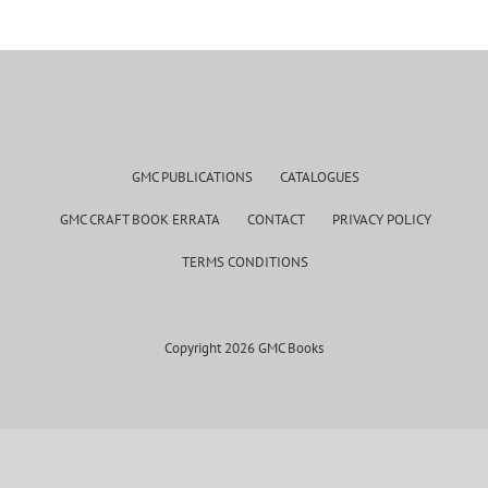
GMC PUBLICATIONS
CATALOGUES
GMC CRAFT BOOK ERRATA
CONTACT
PRIVACY POLICY
TERMS CONDITIONS
Copyright 2026 GMC Books