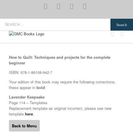
Skip
YouTube
Pinterest
Instagram
Email
to
content
Search
for:
How to Quilt: Techniques and projects for the complete
beginner
ISBN: 978-1-86108-942-7
Your edition of this book may require the following corrections,
these appear in
bold
:
Lavender Keepsake
Page 114 – Templates
Replacement template as original incorrect, please see new
template
here
.
Back to Menu