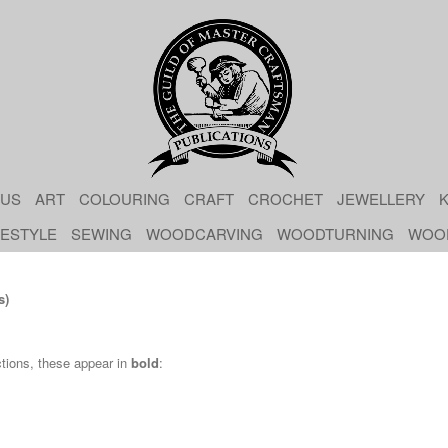
 US
ART
COLOURING
CRAFT
CROCHET
JEWELLERY
K
FESTYLE
SEWING
WOODCARVING
WOODTURNING
WOO
s)
ctions, these appear in
bold
: