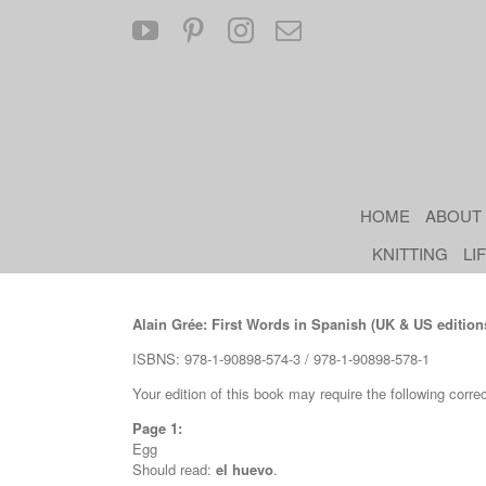
Skip
YouTube
Pinterest
Instagram
Email
to
content
HOME
ABOUT
KNITTING
LI
Alain Grée: First Words in Spanish (UK & US edition
ISBNS: 978-1-90898-574-3 / 978-1-90898-578-1
Your edition of this book may require the following corre
Page 1:
Egg
Should read:
el huevo
.