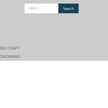
Search
for:
IDS CRAFT
DWORKING