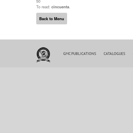
50
To read:
cincuenta
.
Back to Menu
GMC PUBLICATIONS
CATALOGUES