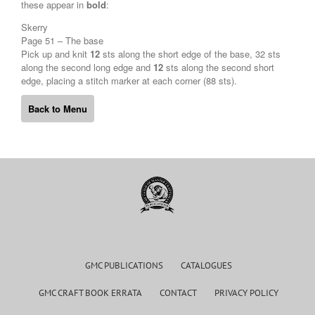
these appear in
bold
:
Skerry
Page 51 – The base
Pick up and knit
12
sts along the short edge of the base, 32 sts
along the second long edge and
12
sts along the second short
edge, placing a stitch marker at each corner (88 sts).
Back to Menu
GMC PUBLICATIONS
CATALOGUES
GMC CRAFT BOOK ERRATA
CONTACT
PRIVACY POLICY