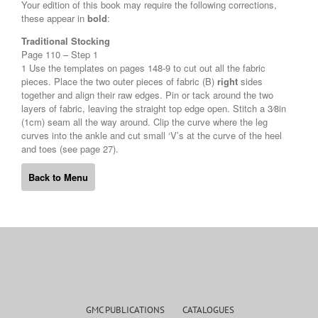
Your edition of this book may require the following corrections,
these appear in
bold
:
Traditional Stocking
Page 110 – Step 1
1 Use the templates on pages 148-9 to cut out all the fabric
pieces. Place the two outer pieces of fabric (B)
right
sides
together and align their raw edges. Pin or tack around the two
layers of fabric, leaving the straight top edge open. Stitch a 3⁄8in
(1cm) seam all the way around. Clip the curve where the leg
curves into the ankle and cut small ‘V’s at the curve of the heel
and toes (see page 27).
Back to Menu
GMC PUBLICATIONS
CATALOGUES