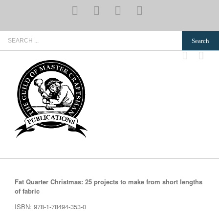
Skip
YouTube
Pinterest
Instagram
Email
to
content
Search
for:
Fat Quarter Christmas: 25 projects to make from short lengths
of fabric
ISBN: 978-1-78494-353-0