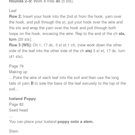
Rounds 2–9:
Work 8 rnds
dc
(5 sts).
Leaf
Row 2:
Insert your hook into the 2nd st from the hook, yarn over
the hook, and pull through the st, put your hook over the wire and
the sts and wrap the yarn over the hook and pull through both
loops on the hook, encasing the wire. Rep to the end of the ch
sts,
turn
(20 sts).
Row 3 (WS):
Ch 1, 17 dc, 3 sl st,1 ch, (now work down the other
side of the leaf into the other side of the ch
sts)
3 sl st, 17 dc, turn
(41 sts).
Page 79
Making up
…Poke the wire of each leaf into the soil and then use the long
tails of yarn
B
to sew the base of the leaf securely to the top of the
soil…
Iceland Poppy
Page 82
Seed head
…
You can place your Iceland
poppy onto a stem.
Stem