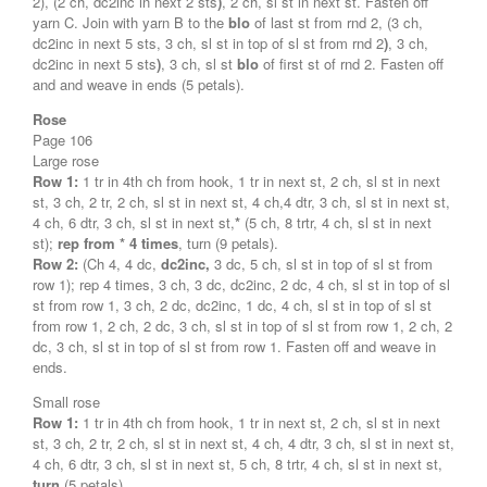
2), (2 ch, dc2inc in next 2 sts
)
, 2 ch, sl st in next st. Fasten off
yarn C. Join with yarn B to the
blo
of last st from rnd 2, (3 ch,
dc2inc in next 5 sts, 3 ch, sl st in top of sl st from rnd 2
)
, 3 ch,
dc2inc in next 5 sts
)
, 3 ch, sl st
blo
of first st of rnd 2. Fasten off
and and weave in ends (5 petals).
Rose
Page 106
Large rose
Row 1:
1 tr in 4th ch from hook, 1 tr in next st, 2 ch, sl st in next
st, 3 ch, 2 tr, 2 ch, sl st in next st, 4 ch,4 dtr, 3 ch, sl st in next st,
4 ch, 6 dtr, 3 ch, sl st in next st,
*
(5 ch, 8 trtr, 4 ch, sl st in next
st);
rep from * 4 times
, turn (9 petals).
Row 2:
(Ch 4, 4 dc,
dc2inc,
3 dc, 5 ch, sl st in top of sl st from
row 1); rep 4 times, 3 ch, 3 dc, dc2inc, 2 dc, 4 ch, sl st in top of sl
st from row 1, 3 ch, 2 dc, dc2inc, 1 dc, 4 ch, sl st in top of sl st
from row 1, 2 ch, 2 dc, 3 ch, sl st in top of sl st from row 1, 2 ch, 2
dc, 3 ch, sl st in top of sl st from row 1. Fasten off and weave in
ends.
Small rose
Row 1:
1 tr in 4th ch from hook, 1 tr in next st, 2 ch, sl st in next
st, 3 ch, 2 tr, 2 ch, sl st in next st, 4 ch, 4 dtr, 3 ch, sl st in next st,
4 ch, 6 dtr, 3 ch, sl st in next st, 5 ch, 8 trtr, 4 ch, sl st in next st,
turn
(5 petals).