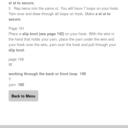
sl st to secure.
3 Rep twice into the same st. You will have 7 loops on your hook.
Yarn over and draw through all loops on hook. Make
a sl st to
secure
.
Page 151
Place a
slip knot (see page 142)
on your hook. With the wire in
the hand that holds your yarn, place the yarn under the wire and
your hook over the wire, yarn over the hook and pull through your
slip knot
.
page 158
W
working through the back or front loop 149
Y
yarn
160
Back to Menu