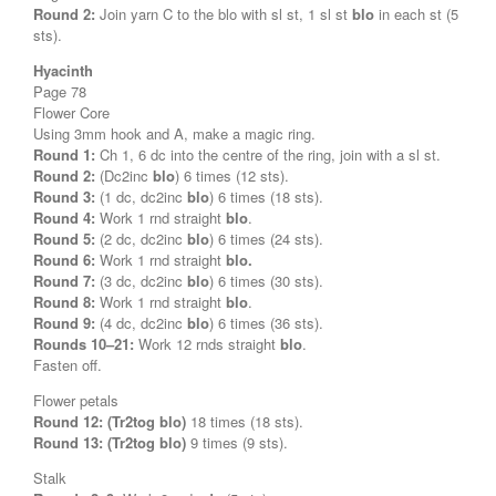
Round 2:
Join yarn C to the blo with sl st, 1 sl st
blo
in each st (5
sts).
Hyacinth
Page 78
Flower Core
Using 3mm hook and A, make a magic ring.
Round 1:
Ch 1, 6 dc into the centre of the ring, join with a sl st.
Round 2:
(Dc2inc
blo
) 6 times (12 sts).
Round 3:
(1 dc, dc2inc
blo
) 6 times (18 sts).
Round 4:
Work 1 rnd straight
blo
.
Round 5:
(2 dc, dc2inc
blo
) 6 times (24 sts).
Round 6:
Work 1 rnd straight
blo.
Round 7:
(3 dc, dc2inc
blo
) 6 times (30 sts).
Round 8:
Work 1 rnd straight
blo
.
Round 9:
(4 dc, dc2inc
blo
) 6 times (36 sts).
Rounds 10–21:
Work 12 rnds straight
blo
.
Fasten off.
Flower petals
Round 12: (Tr2tog blo)
18 times (18 sts).
Round 13:
(Tr2tog blo)
9 times (9 sts).
Stalk