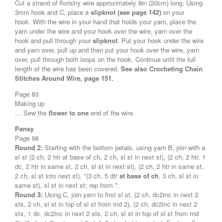
Cut a strand of floristry wire approximately 8in (20cm) long. Using
3mm hook and C, place a
slipknot (see page 142)
on your
hook. With the wire in your hand that holds your yarn, place the
yarn under the wire and your hook over the wire, yarn over the
hook and pull through your
slipknot
. Put your hook under the wire
and yarn over, pull up and then put your hook over the wire, yarn
over, pull through both loops on the hook. Continue until the full
length of the wire has been covered.
See also Crocheting Chain
Stitches Around Wire, page 151.
Page 83
Making up
… Sew the
flower to one
end of the wire.
Pansy
Page 98
Round 2:
Starting with the bottom petals, using yarn B, join with a
sl st (2 ch, 2 htr at base of ch, 2 ch, sl st in next st), (2 ch, 2 htr, 1
dc, 2 htr in same st, 2 ch, sl st in next st), (2 ch, 2 htr in same st,
2 ch, sl st into next st), *(3 ch, 5 dtr
at base of ch
, 3 ch, sl st in
same st), sl st in next st; rep from *.
Round 3:
Using C, join yarn to first sl st, (2 ch, dc2inc in next 2
sts, 2 ch, sl st in top of sl st from rnd 2), (2 ch, dc2inc in next 2
sts, 1 dc, dc2inc in next 2 sts, 2 ch, sl st in top of sl st from rnd