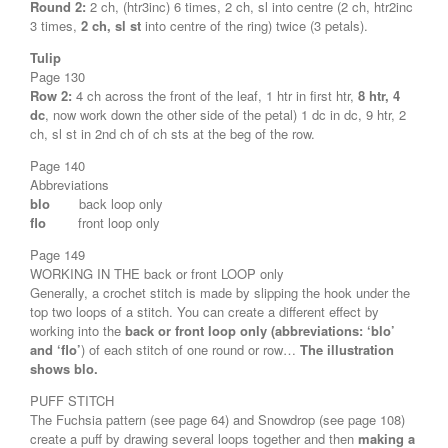
Round 2:
2 ch, (htr3inc) 6 times, 2 ch, sl into centre (2 ch, htr2inc
3 times,
2 ch, sl st
into centre of the ring) twice (3 petals).
Tulip
Page 130
Row 2:
4 ch across the front of the leaf, 1 htr in first htr,
8 htr, 4
dc
, now work down the other side of the petal) 1 dc in dc, 9 htr, 2
ch, sl st in 2nd ch of ch sts at the beg of the row.
Page 140
Abbreviations
blo
back loop only
flo
front loop only
Page 149
WORKING IN THE back or front LOOP only
Generally, a crochet stitch is made by slipping the hook under the
top two loops of a stitch. You can create a different effect by
working into the
back or front loop only (abbreviations: ‘blo’
and ‘flo’
) of each stitch of one round or row…
The illustration
shows blo.
PUFF STITCH
The Fuchsia pattern (see page 64) and Snowdrop (see page 108)
create a puff by drawing several loops together and then
making a