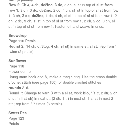
Row 2:
Ch 4, 4 dc,
dc2inc, 3 dc
, 5 ch, sl st in top of sl st
from
row 1
, 3 ch,
3 dc, dc2inc,
2 dc, 4 ch, sl st in top of sl st from row
1, 3 ch,
2 dc, dc2inc,
1 dc, 4 ch, sl st in top of sl st from row 1, 2
ch, 2 dc, 3 ch, sl st in top of sl st from row 1, 2 ch, 2 dc, 3 ch, sl
st in top of sl st from row 1. Fasten off and weave in ends.
Snowdrop
Page 110 Petals
Round 2:
*(4 ch, dtr3tog,
4 ch, sl st
) in same st, sl st; rep from *
twice (3 petals).
Sunflower
Page 118
Flower centre
Using 3mm hook and A, make a magic ring. Use the cross double
crochet stitch (see page 150) for double crochet stitches
rounds
2–6.
Round 7: Change to yarn B with a sl st, work
blo
, *(1 tr, 2 dtr, 2 ch,
sl st in first ch) in next st, (2 dtr, 1 tr) in next st, 1 sl st in next 2
sts; rep from * 7 times (8 petals).
Sweet Pea
Page 123
Petals