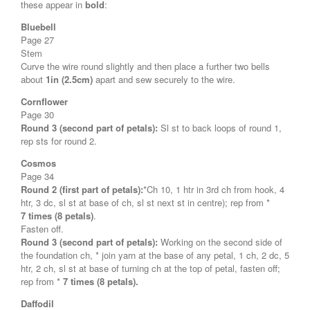
these appear in
bold
:
Bluebell
Page 27
Stem
Curve the wire round slightly and then place a further two bells
about
1in (2.5cm)
apart and sew securely to the wire.
Cornflower
Page 30
Round 3 (second part of petals):
Sl st to back loops of round 1,
rep sts for round 2.
Cosmos
Page 34
Round 2 (first part of petals):
*Ch 10, 1 htr in 3rd ch from hook, 4
htr, 3 dc, sl st at base of ch, sl st next st in centre); rep from *
7 times (8 petals)
.
Fasten off.
Round 3 (second part of petals):
Working on the second side of
the foundation ch, * join yarn at the base of any petal, 1 ch, 2 dc, 5
htr, 2 ch, sl st at base of turning ch at the top of petal, fasten off;
rep from *
7 times (8 petals).
Daffodil