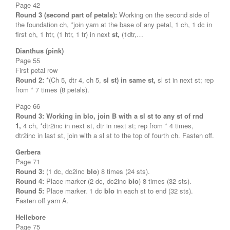
Page 42
Round 3 (second part of petals):
Working on the second side of
the foundation ch, *join yarn at the base of any petal, 1 ch, 1 dc in
first ch, 1 htr, (1 htr, 1 tr) in next
st,
(1dtr,…
Dianthus (pink)
Page 55
First petal row
Round 2:
*(Ch 5, dtr 4, ch 5,
sl st) in same st,
sl st in next st; rep
from * 7 times (8 petals).
Page 66
Round 3:
Working in blo, join B with a sl st to any st of rnd
1,
4 ch, *dtr2inc in next st, dtr in next st; rep from * 4 times,
dtr2inc in last st, join with a sl st to the top of fourth ch. Fasten off.
Gerbera
Page 71
Round 3:
(1 dc, dc2inc
blo
) 8 times (24 sts).
Round 4:
Place marker (2 dc, dc2inc
blo
) 8 times (32 sts).
Round 5:
Place marker. 1 dc
blo
in each st to end (32 sts).
Fasten off yarn A.
Hellebore
Page 75