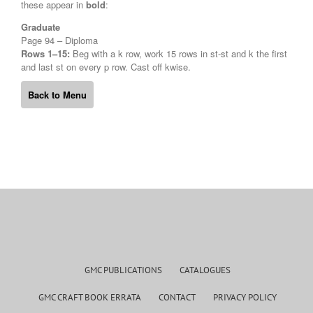
these appear in
bold
:
Graduate
Page 94 – Diploma
Rows 1–15:
Beg with a k row, work 15 rows in st-st and k the first
and last st on every p row. Cast off kwise.
Back to Menu
GMC PUBLICATIONS
CATALOGUES
GMC CRAFT BOOK ERRATA
CONTACT
PRIVACY POLICY