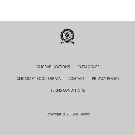
GMC PUBLICATIONS
CATALOGUES
GMC CRAFT BOOK ERRATA
CONTACT
PRIVACY POLICY
TERMS CONDITIONS
Copyright 2026 GMC Books