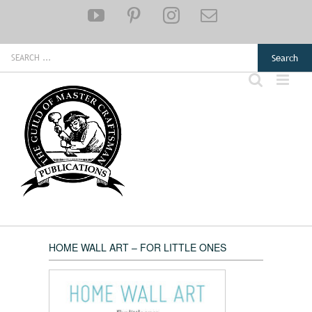
Skip
YouTube
Pinterest
Instagram
Email
to
content
Search
for:
HOME WALL ART – FOR LITTLE ONES