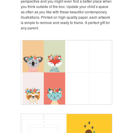
perspective and you might even find a better place when
you think outside of the box. Update your child’s space
as often as you like with these beautiful contemporary
illustrations. Printed on high-quality paper, each artwork
is simple to remove and ready to frame. A perfect gift for
any parent.