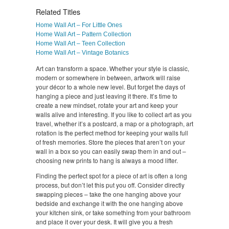
Related Titles
Home Wall Art – For Little Ones
Home Wall Art – Pattern Collection
Home Wall Art – Teen Collection
Home Wall Art – Vintage Botanics
Art can transform a space. Whether your style is classic,
modern or somewhere in between, artwork will raise
your décor to a whole new level. But forget the days of
hanging a piece and just leaving it there. It’s time to
create a new mindset, rotate your art and keep your
walls alive and interesting. If you like to collect art as you
travel, whether it’s a postcard, a map or a photograph, art
rotation is the perfect method for keeping your walls full
of fresh memories. Store the pieces that aren’t on your
wall in a box so you can easily swap them in and out –
choosing new prints to hang is always a mood lifter.
Finding the perfect spot for a piece of art is often a long
process, but don’t let this put you off. Consider directly
swapping pieces – take the one hanging above your
bedside and exchange it with the one hanging above
your kitchen sink, or take something from your bathroom
and place it over your desk. It will give you a fresh