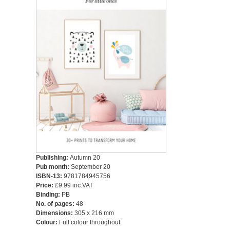
Publishing:
Autumn 20
Pub month:
September 20
ISBN-13:
9781784945756
Price:
£9.99 inc.VAT
Binding:
PB
No. of pages:
48
Dimensions:
305 x 216 mm
Colour:
Full colour throughout