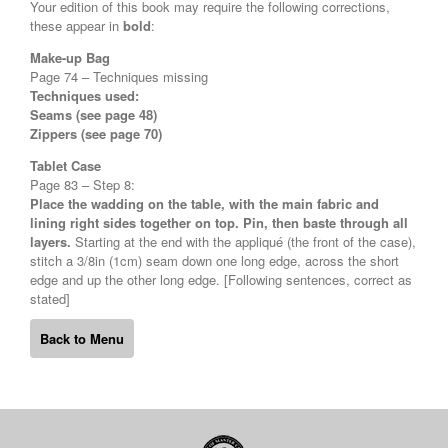
Your edition of this book may require the following corrections,
these appear in
bold
:
Make-up Bag
Page 74 – Techniques missing
Techniques used:
Seams (see page 48)
Zippers (see page 70)
Tablet Case
Page 83 – Step 8:
Place the wadding on the table, with the main fabric and
lining right sides together on top. Pin, then baste through all
layers.
Starting at the end with the appliqué (the front of the case),
stitch a 3/8in (1cm) seam down one long edge, across the short
edge and up the other long edge. [Following sentences, correct as
stated]
Back to Menu