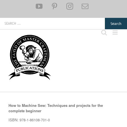
Skip
YouTube
Pinterest
Instagram
Email
to
content
Search
for:
How to Machine Sew: Techniques and projects for the
complete beginner
ISBN: 978-1-86108-701-0